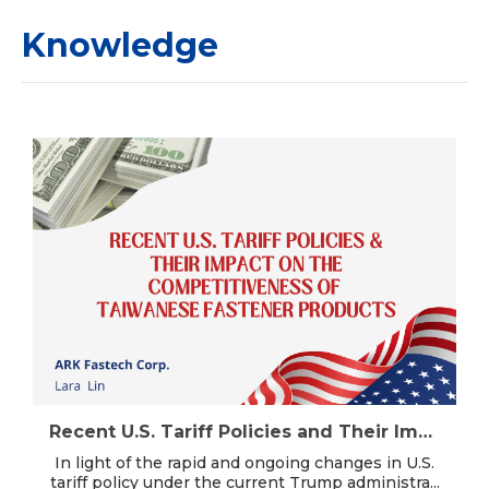
Knowledge
Recent U.S. Tariff Policies and Their Impact on the Competitiveness of Taiwanese Fastener Products (2025.11.24 updated)
In light of the rapid and ongoing changes in U.S.
tariff policy under the current Trump administra...