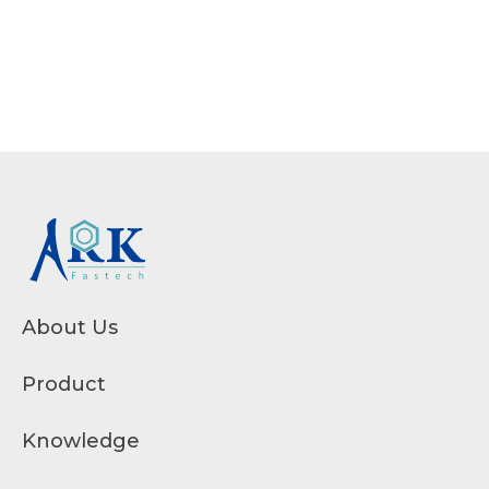
About Us
Product
Knowledge