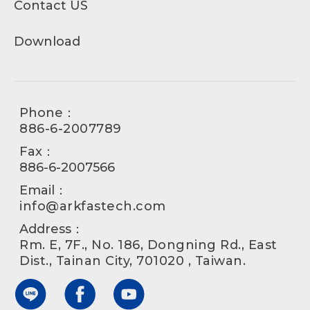
Contact US
Download
Phone：
886-6-2007789
Fax：
886-6-2007566
Email：
info@arkfastech.com
Address：
Rm. E, 7F., No. 186, Dongning Rd., East
Dist., Tainan City, 701020 , Taiwan.