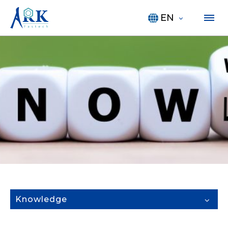
EN
Knowledge