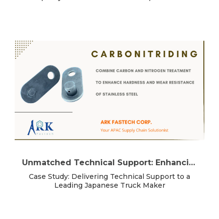
Unmatched Technical Support: Enhancing Your Manufacturing Success
Case Study: Delivering Technical Support to a
Leading Japanese Truck Maker