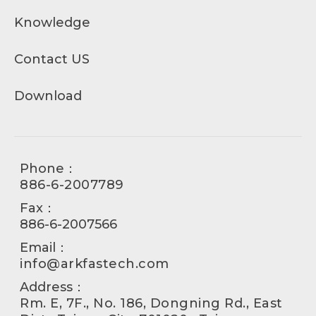
Knowledge
Contact US
Download
Phone：
886-6-2007789
Fax：
886-6-2007566
Email：
info@arkfastech.com
Address：
Rm. E, 7F., No. 186, Dongning Rd., East