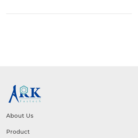
About Us
Product