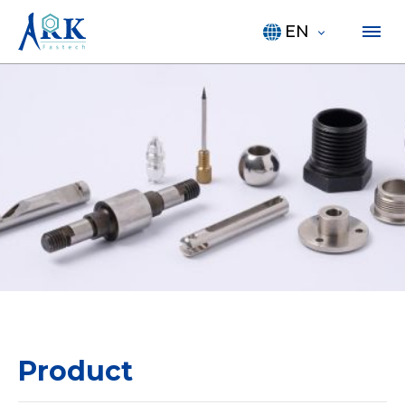
EN
Product