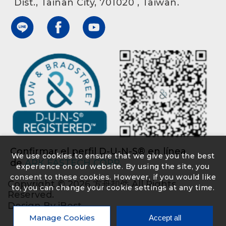
Dist., Tainan City, 701020 , Taiwan.
Confirmar el perfil D-U-N-S® en línea
We use cookies to ensure that we give you the best
de
ARK FASTECH CORP.
experience on our website. By using the site, you
consent to these cookies. However, if you would like
Copyright ©
2026
方舟扣件
All Rights
to, you can change your cookie settings at any time.
Reserved.
Design
By
iBest
Manage Cookies
Accept all