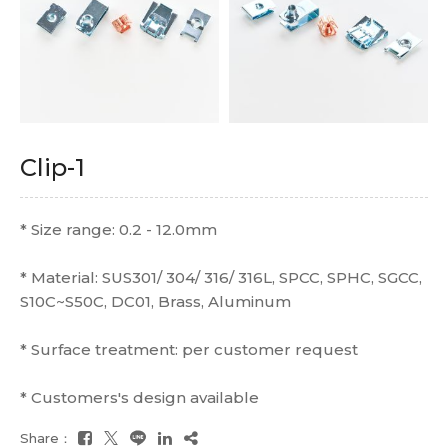
Clip-1
* Size range: 0.2 - 12.0mm
* Material: SUS301/ 304/ 316/ 316L, SPCC, SPHC, SGCC,
S10C~S50C, DC01, Brass, Aluminum
* Surface treatment: per customer request
* Customers's design available
Share：